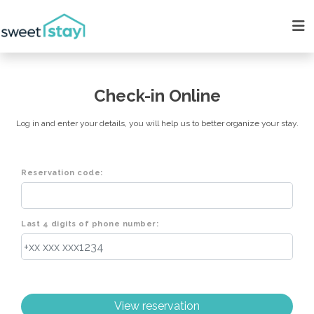
Check-in Online
Log in and enter your details, you will help us to better organize your stay.
Reservation code:
Last 4 digits of phone number: