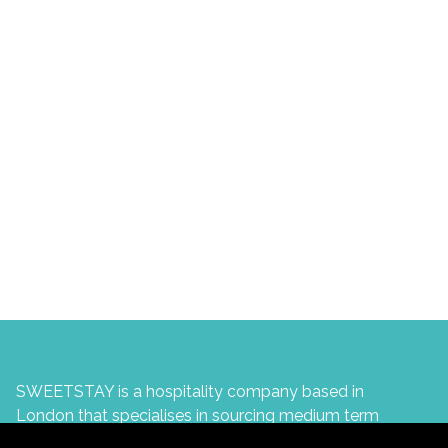
SWEETSTAY is a hospitality company based in
London that specialises in sourcing medium term
accommodation for corporate professionals in