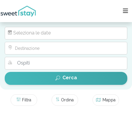
Seleziona le date
Destinazione
Cerca
Filtra
Ordina
Mappa